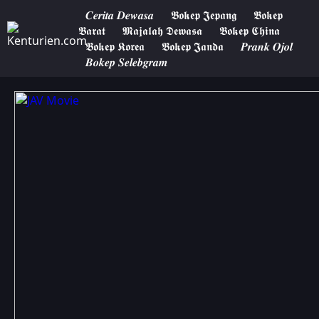
𝑪𝒆𝒓𝒊𝒕𝒂 𝑫𝒆𝒘𝒂𝒔𝒂
𝕭𝖔𝖐𝖊𝖕 𝕵𝖊𝖕𝖆𝖓𝖌
𝕭𝖔𝖐𝖊𝖕
𝕭𝖆𝖗𝖆𝖙
𝕸𝖆𝖏𝖆𝖑𝖆𝖍 𝕯𝖊𝖜𝖆𝖘𝖆
𝕭𝖔𝖐𝖊𝖕 𝕮𝖍𝖎𝖓𝖆
𝕭𝖔𝖐𝖊𝖕 𝕶𝖔𝖗𝖊𝖆
𝕭𝖔𝖐𝖊𝖕 𝕵𝖆𝖓𝖉𝖆
𝑷𝒓𝒂𝒏𝒌 𝑶𝒋𝒐𝒍
𝑩𝒐𝒌𝒆𝒑 𝑺𝒆𝒍𝒆𝒃𝒈𝒓𝒂𝒎