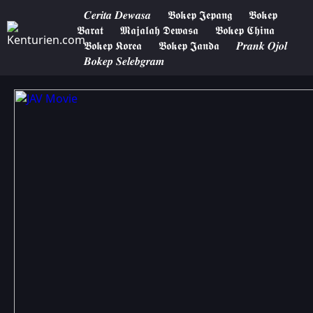
𝑪𝒆𝒓𝒊𝒕𝒂 𝑫𝒆𝒘𝒂𝒔𝒂
𝕭𝖔𝖐𝖊𝖕 𝕵𝖊𝖕𝖆𝖓𝖌
𝕭𝖔𝖐𝖊𝖕
𝕭𝖆𝖗𝖆𝖙
𝕸𝖆𝖏𝖆𝖑𝖆𝖍 𝕯𝖊𝖜𝖆𝖘𝖆
𝕭𝖔𝖐𝖊𝖕 𝕮𝖍𝖎𝖓𝖆
𝕭𝖔𝖐𝖊𝖕 𝕶𝖔𝖗𝖊𝖆
𝕭𝖔𝖐𝖊𝖕 𝕵𝖆𝖓𝖉𝖆
𝑷𝒓𝒂𝒏𝒌 𝑶𝒋𝒐𝒍
𝑩𝒐𝒌𝒆𝒑 𝑺𝒆𝒍𝒆𝒃𝒈𝒓𝒂𝒎