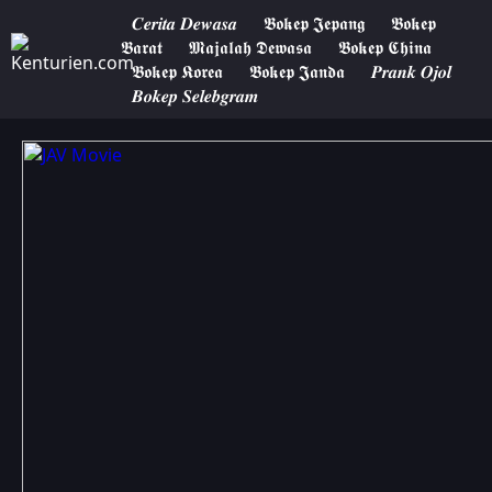
𝑪𝒆𝒓𝒊𝒕𝒂 𝑫𝒆𝒘𝒂𝒔𝒂
𝕭𝖔𝖐𝖊𝖕 𝕵𝖊𝖕𝖆𝖓𝖌
𝕭𝖔𝖐𝖊𝖕
𝕭𝖆𝖗𝖆𝖙
𝕸𝖆𝖏𝖆𝖑𝖆𝖍 𝕯𝖊𝖜𝖆𝖘𝖆
𝕭𝖔𝖐𝖊𝖕 𝕮𝖍𝖎𝖓𝖆
𝕭𝖔𝖐𝖊𝖕 𝕶𝖔𝖗𝖊𝖆
𝕭𝖔𝖐𝖊𝖕 𝕵𝖆𝖓𝖉𝖆
𝑷𝒓𝒂𝒏𝒌 𝑶𝒋𝒐𝒍
𝑩𝒐𝒌𝒆𝒑 𝑺𝒆𝒍𝒆𝒃𝒈𝒓𝒂𝒎