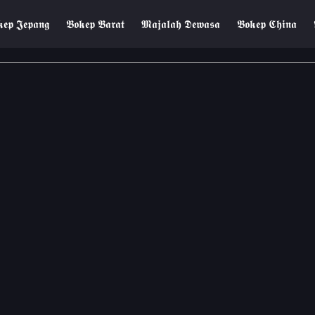
𝖊𝖕 𝕵𝖊𝖕𝖆𝖓𝖌
𝕭𝖔𝖐𝖊𝖕 𝕭𝖆𝖗𝖆𝖙
𝕸𝖆𝖏𝖆𝖑𝖆𝖍 𝕯𝖊𝖜𝖆𝖘𝖆
𝕭𝖔𝖐𝖊𝖕 𝕮𝖍𝖎𝖓𝖆