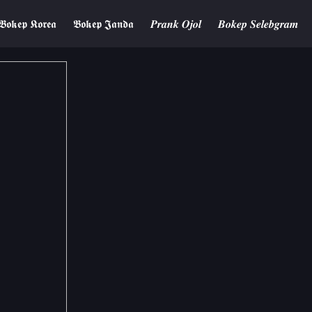
𝕭𝖔𝖐𝖊𝖕 𝕶𝖔𝖗𝖊𝖆
𝕭𝖔𝖐𝖊𝖕 𝕵𝖆𝖓𝖉𝖆
𝑷𝒓𝒂𝒏𝒌 𝑶𝒋𝒐𝒍
𝑩𝒐𝒌𝒆𝒑 𝑺𝒆𝒍𝒆𝒃𝒈𝒓𝒂𝒎