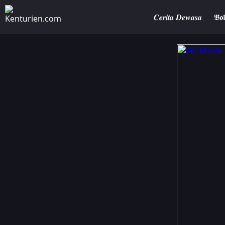
𝑪𝒆𝒓𝒊𝒕𝒂 𝑫𝒆𝒘𝒂𝒔𝒂
𝕭𝖔