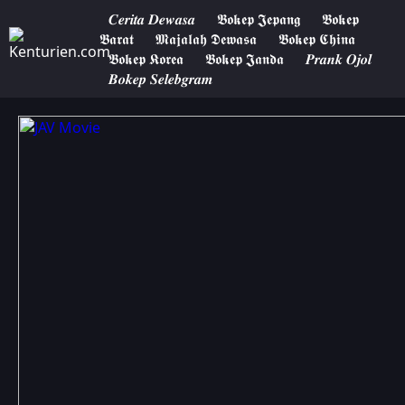
𝑪𝒆𝒓𝒊𝒕𝒂 𝑫𝒆𝒘𝒂𝒔𝒂
𝕭𝖔𝖐𝖊𝖕 𝕵𝖊𝖕𝖆𝖓𝖌
𝕭𝖔𝖐𝖊𝖕
𝕭𝖆𝖗𝖆𝖙
𝕸𝖆𝖏𝖆𝖑𝖆𝖍 𝕯𝖊𝖜𝖆𝖘𝖆
𝕭𝖔𝖐𝖊𝖕 𝕮𝖍𝖎𝖓𝖆
𝕭𝖔𝖐𝖊𝖕 𝕶𝖔𝖗𝖊𝖆
𝕭𝖔𝖐𝖊𝖕 𝕵𝖆𝖓𝖉𝖆
𝑷𝒓𝒂𝒏𝒌 𝑶𝒋𝒐𝒍
𝑩𝒐𝒌𝒆𝒑 𝑺𝒆𝒍𝒆𝒃𝒈𝒓𝒂𝒎