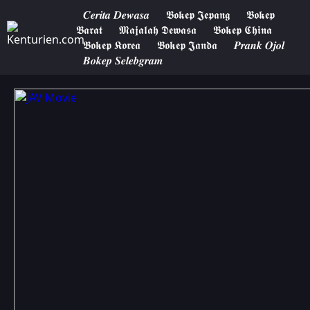
𝑪𝒆𝒓𝒊𝒕𝒂 𝑫𝒆𝒘𝒂𝒔𝒂
𝕭𝖔𝖐𝖊𝖕 𝕵𝖊𝖕𝖆𝖓𝖌
𝕭𝖔𝖐𝖊𝖕
𝕭𝖆𝖗𝖆𝖙
𝕸𝖆𝖏𝖆𝖑𝖆𝖍 𝕯𝖊𝖜𝖆𝖘𝖆
𝕭𝖔𝖐𝖊𝖕 𝕮𝖍𝖎𝖓𝖆
𝕭𝖔𝖐𝖊𝖕 𝕶𝖔𝖗𝖊𝖆
𝕭𝖔𝖐𝖊𝖕 𝕵𝖆𝖓𝖉𝖆
𝑷𝒓𝒂𝒏𝒌 𝑶𝒋𝒐𝒍
𝑩𝒐𝒌𝒆𝒑 𝑺𝒆𝒍𝒆𝒃𝒈𝒓𝒂𝒎