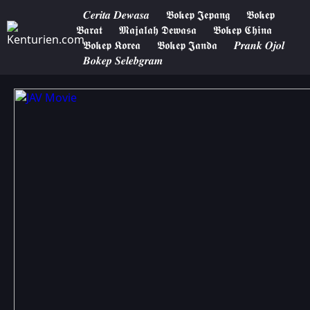
𝑪𝒆𝒓𝒊𝒕𝒂 𝑫𝒆𝒘𝒂𝒔𝒂
𝕭𝖔𝖐𝖊𝖕 𝕵𝖊𝖕𝖆𝖓𝖌
𝕭𝖔𝖐𝖊𝖕
𝕭𝖆𝖗𝖆𝖙
𝕸𝖆𝖏𝖆𝖑𝖆𝖍 𝕯𝖊𝖜𝖆𝖘𝖆
𝕭𝖔𝖐𝖊𝖕 𝕮𝖍𝖎𝖓𝖆
𝕭𝖔𝖐𝖊𝖕 𝕶𝖔𝖗𝖊𝖆
𝕭𝖔𝖐𝖊𝖕 𝕵𝖆𝖓𝖉𝖆
𝑷𝒓𝒂𝒏𝒌 𝑶𝒋𝒐𝒍
𝑩𝒐𝒌𝒆𝒑 𝑺𝒆𝒍𝒆𝒃𝒈𝒓𝒂𝒎