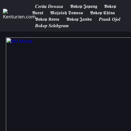
𝑪𝒆𝒓𝒊𝒕𝒂 𝑫𝒆𝒘𝒂𝒔𝒂
𝕭𝖔𝖐𝖊𝖕 𝕵𝖊𝖕𝖆𝖓𝖌
𝕭𝖔𝖐𝖊𝖕
𝕭𝖆𝖗𝖆𝖙
𝕸𝖆𝖏𝖆𝖑𝖆𝖍 𝕯𝖊𝖜𝖆𝖘𝖆
𝕭𝖔𝖐𝖊𝖕 𝕮𝖍𝖎𝖓𝖆
𝕭𝖔𝖐𝖊𝖕 𝕶𝖔𝖗𝖊𝖆
𝕭𝖔𝖐𝖊𝖕 𝕵𝖆𝖓𝖉𝖆
𝑷𝒓𝒂𝒏𝒌 𝑶𝒋𝒐𝒍
𝑩𝒐𝒌𝒆𝒑 𝑺𝒆𝒍𝒆𝒃𝒈𝒓𝒂𝒎