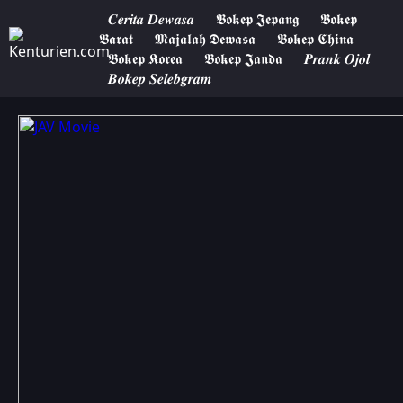
𝑪𝒆𝒓𝒊𝒕𝒂 𝑫𝒆𝒘𝒂𝒔𝒂
𝕭𝖔𝖐𝖊𝖕 𝕵𝖊𝖕𝖆𝖓𝖌
𝕭𝖔𝖐𝖊𝖕
𝕭𝖆𝖗𝖆𝖙
𝕸𝖆𝖏𝖆𝖑𝖆𝖍 𝕯𝖊𝖜𝖆𝖘𝖆
𝕭𝖔𝖐𝖊𝖕 𝕮𝖍𝖎𝖓𝖆
𝕭𝖔𝖐𝖊𝖕 𝕶𝖔𝖗𝖊𝖆
𝕭𝖔𝖐𝖊𝖕 𝕵𝖆𝖓𝖉𝖆
𝑷𝒓𝒂𝒏𝒌 𝑶𝒋𝒐𝒍
𝑩𝒐𝒌𝒆𝒑 𝑺𝒆𝒍𝒆𝒃𝒈𝒓𝒂𝒎