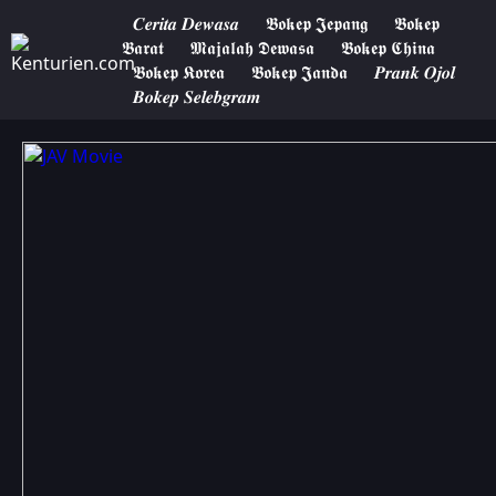
𝑪𝒆𝒓𝒊𝒕𝒂 𝑫𝒆𝒘𝒂𝒔𝒂
𝕭𝖔𝖐𝖊𝖕 𝕵𝖊𝖕𝖆𝖓𝖌
𝕭𝖔𝖐𝖊𝖕
𝕭𝖆𝖗𝖆𝖙
𝕸𝖆𝖏𝖆𝖑𝖆𝖍 𝕯𝖊𝖜𝖆𝖘𝖆
𝕭𝖔𝖐𝖊𝖕 𝕮𝖍𝖎𝖓𝖆
𝕭𝖔𝖐𝖊𝖕 𝕶𝖔𝖗𝖊𝖆
𝕭𝖔𝖐𝖊𝖕 𝕵𝖆𝖓𝖉𝖆
𝑷𝒓𝒂𝒏𝒌 𝑶𝒋𝒐𝒍
𝑩𝒐𝒌𝒆𝒑 𝑺𝒆𝒍𝒆𝒃𝒈𝒓𝒂𝒎