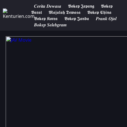
𝑪𝒆𝒓𝒊𝒕𝒂 𝑫𝒆𝒘𝒂𝒔𝒂
𝕭𝖔𝖐𝖊𝖕 𝕵𝖊𝖕𝖆𝖓𝖌
𝕭𝖔𝖐𝖊𝖕
𝕭𝖆𝖗𝖆𝖙
𝕸𝖆𝖏𝖆𝖑𝖆𝖍 𝕯𝖊𝖜𝖆𝖘𝖆
𝕭𝖔𝖐𝖊𝖕 𝕮𝖍𝖎𝖓𝖆
𝕭𝖔𝖐𝖊𝖕 𝕶𝖔𝖗𝖊𝖆
𝕭𝖔𝖐𝖊𝖕 𝕵𝖆𝖓𝖉𝖆
𝑷𝒓𝒂𝒏𝒌 𝑶𝒋𝒐𝒍
𝑩𝒐𝒌𝒆𝒑 𝑺𝒆𝒍𝒆𝒃𝒈𝒓𝒂𝒎