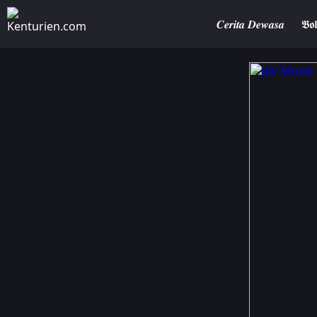
𝑪𝒆𝒓𝒊𝒕𝒂 𝑫𝒆𝒘𝒂𝒔𝒂
𝕭𝖔