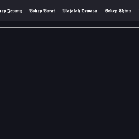
𝖊𝖕 𝕵𝖊𝖕𝖆𝖓𝖌
𝕭𝖔𝖐𝖊𝖕 𝕭𝖆𝖗𝖆𝖙
𝕸𝖆𝖏𝖆𝖑𝖆𝖍 𝕯𝖊𝖜𝖆𝖘𝖆
𝕭𝖔𝖐𝖊𝖕 𝕮𝖍𝖎𝖓𝖆