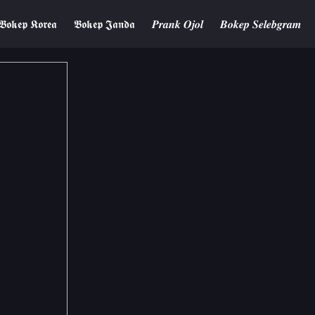
𝕭𝖔𝖐𝖊𝖕 𝕶𝖔𝖗𝖊𝖆
𝕭𝖔𝖐𝖊𝖕 𝕵𝖆𝖓𝖉𝖆
𝑷𝒓𝒂𝒏𝒌 𝑶𝒋𝒐𝒍
𝑩𝒐𝒌𝒆𝒑 𝑺𝒆𝒍𝒆𝒃𝒈𝒓𝒂𝒎