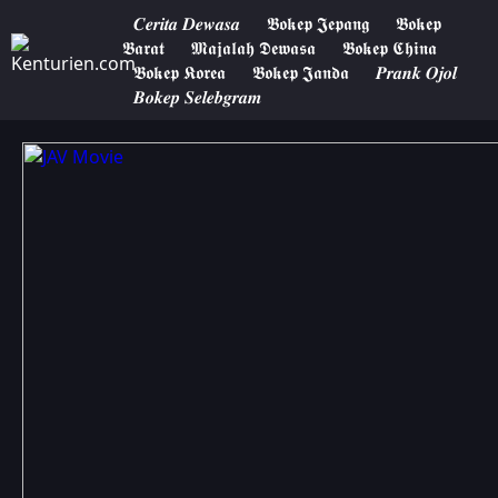
𝑪𝒆𝒓𝒊𝒕𝒂 𝑫𝒆𝒘𝒂𝒔𝒂
𝕭𝖔𝖐𝖊𝖕 𝕵𝖊𝖕𝖆𝖓𝖌
𝕭𝖔𝖐𝖊𝖕
𝕭𝖆𝖗𝖆𝖙
𝕸𝖆𝖏𝖆𝖑𝖆𝖍 𝕯𝖊𝖜𝖆𝖘𝖆
𝕭𝖔𝖐𝖊𝖕 𝕮𝖍𝖎𝖓𝖆
𝕭𝖔𝖐𝖊𝖕 𝕶𝖔𝖗𝖊𝖆
𝕭𝖔𝖐𝖊𝖕 𝕵𝖆𝖓𝖉𝖆
𝑷𝒓𝒂𝒏𝒌 𝑶𝒋𝒐𝒍
𝑩𝒐𝒌𝒆𝒑 𝑺𝒆𝒍𝒆𝒃𝒈𝒓𝒂𝒎