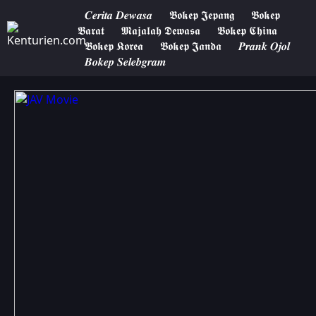
𝑪𝒆𝒓𝒊𝒕𝒂 𝑫𝒆𝒘𝒂𝒔𝒂
𝕭𝖔𝖐𝖊𝖕 𝕵𝖊𝖕𝖆𝖓𝖌
𝕭𝖔𝖐𝖊𝖕
𝕭𝖆𝖗𝖆𝖙
𝕸𝖆𝖏𝖆𝖑𝖆𝖍 𝕯𝖊𝖜𝖆𝖘𝖆
𝕭𝖔𝖐𝖊𝖕 𝕮𝖍𝖎𝖓𝖆
𝕭𝖔𝖐𝖊𝖕 𝕶𝖔𝖗𝖊𝖆
𝕭𝖔𝖐𝖊𝖕 𝕵𝖆𝖓𝖉𝖆
𝑷𝒓𝒂𝒏𝒌 𝑶𝒋𝒐𝒍
𝑩𝒐𝒌𝒆𝒑 𝑺𝒆𝒍𝒆𝒃𝒈𝒓𝒂𝒎