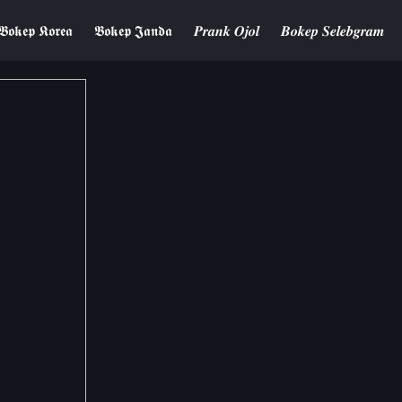
𝕭𝖔𝖐𝖊𝖕 𝕶𝖔𝖗𝖊𝖆
𝕭𝖔𝖐𝖊𝖕 𝕵𝖆𝖓𝖉𝖆
𝑷𝒓𝒂𝒏𝒌 𝑶𝒋𝒐𝒍
𝑩𝒐𝒌𝒆𝒑 𝑺𝒆𝒍𝒆𝒃𝒈𝒓𝒂𝒎