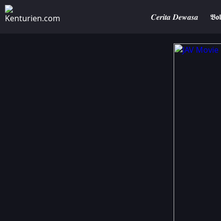
𝑪𝒆𝒓𝒊𝒕𝒂 𝑫𝒆𝒘𝒂𝒔𝒂
𝕭𝖔