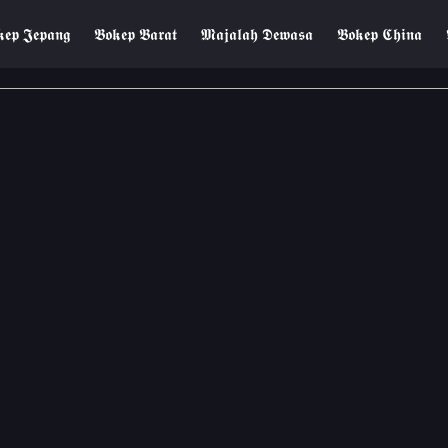
𝖊𝖕 𝕵𝖊𝖕𝖆𝖓𝖌
𝕭𝖔𝖐𝖊𝖕 𝕭𝖆𝖗𝖆𝖙
𝕸𝖆𝖏𝖆𝖑𝖆𝖍 𝕯𝖊𝖜𝖆𝖘𝖆
𝕭𝖔𝖐𝖊𝖕 𝕮𝖍𝖎𝖓𝖆