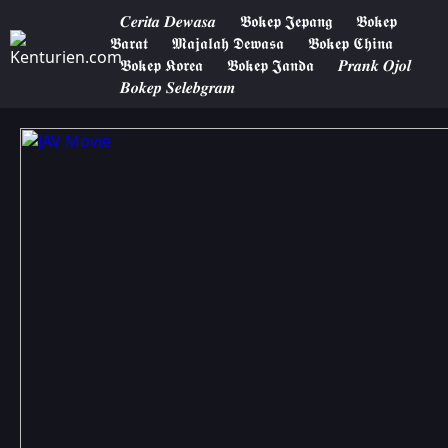
𝑪𝒆𝒓𝒊𝒕𝒂 𝑫𝒆𝒘𝒂𝒔𝒂
𝕭𝖔𝖐𝖊𝖕 𝕵𝖊𝖕𝖆𝖓𝖌
𝕭𝖔𝖐𝖊𝖕
𝕭𝖆𝖗𝖆𝖙
𝕸𝖆𝖏𝖆𝖑𝖆𝖍 𝕯𝖊𝖜𝖆𝖘𝖆
𝕭𝖔𝖐𝖊𝖕 𝕮𝖍𝖎𝖓𝖆
𝕭𝖔𝖐𝖊𝖕 𝕶𝖔𝖗𝖊𝖆
𝕭𝖔𝖐𝖊𝖕 𝕵𝖆𝖓𝖉𝖆
𝑷𝒓𝒂𝒏𝒌 𝑶𝒋𝒐𝒍
𝑩𝒐𝒌𝒆𝒑 𝑺𝒆𝒍𝒆𝒃𝒈𝒓𝒂𝒎