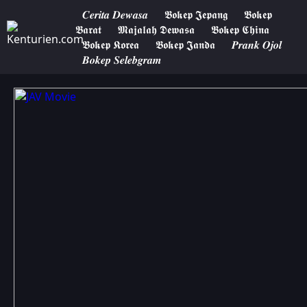
𝑪𝒆𝒓𝒊𝒕𝒂 𝑫𝒆𝒘𝒂𝒔𝒂
𝕭𝖔𝖐𝖊𝖕 𝕵𝖊𝖕𝖆𝖓𝖌
𝕭𝖔𝖐𝖊𝖕
𝕭𝖆𝖗𝖆𝖙
𝕸𝖆𝖏𝖆𝖑𝖆𝖍 𝕯𝖊𝖜𝖆𝖘𝖆
𝕭𝖔𝖐𝖊𝖕 𝕮𝖍𝖎𝖓𝖆
𝕭𝖔𝖐𝖊𝖕 𝕶𝖔𝖗𝖊𝖆
𝕭𝖔𝖐𝖊𝖕 𝕵𝖆𝖓𝖉𝖆
𝑷𝒓𝒂𝒏𝒌 𝑶𝒋𝒐𝒍
𝑩𝒐𝒌𝒆𝒑 𝑺𝒆𝒍𝒆𝒃𝒈𝒓𝒂𝒎