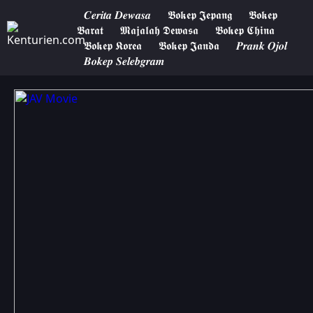
𝑪𝒆𝒓𝒊𝒕𝒂 𝑫𝒆𝒘𝒂𝒔𝒂
𝕭𝖔𝖐𝖊𝖕 𝕵𝖊𝖕𝖆𝖓𝖌
𝕭𝖔𝖐𝖊𝖕
𝕭𝖆𝖗𝖆𝖙
𝕸𝖆𝖏𝖆𝖑𝖆𝖍 𝕯𝖊𝖜𝖆𝖘𝖆
𝕭𝖔𝖐𝖊𝖕 𝕮𝖍𝖎𝖓𝖆
𝕭𝖔𝖐𝖊𝖕 𝕶𝖔𝖗𝖊𝖆
𝕭𝖔𝖐𝖊𝖕 𝕵𝖆𝖓𝖉𝖆
𝑷𝒓𝒂𝒏𝒌 𝑶𝒋𝒐𝒍
𝑩𝒐𝒌𝒆𝒑 𝑺𝒆𝒍𝒆𝒃𝒈𝒓𝒂𝒎