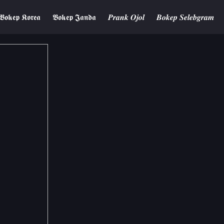
𝕭𝖔𝖐𝖊𝖕 𝕶𝖔𝖗𝖊𝖆
𝕭𝖔𝖐𝖊𝖕 𝕵𝖆𝖓𝖉𝖆
𝑷𝒓𝒂𝒏𝒌 𝑶𝒋𝒐𝒍
𝑩𝒐𝒌𝒆𝒑 𝑺𝒆𝒍𝒆𝒃𝒈𝒓𝒂𝒎