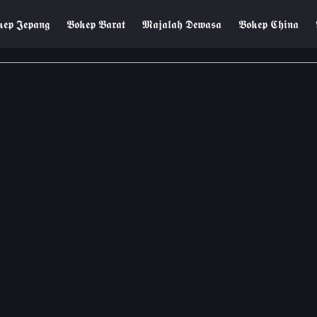
𝖊𝖕 𝕵𝖊𝖕𝖆𝖓𝖌
𝕭𝖔𝖐𝖊𝖕 𝕭𝖆𝖗𝖆𝖙
𝕸𝖆𝖏𝖆𝖑𝖆𝖍 𝕯𝖊𝖜𝖆𝖘𝖆
𝕭𝖔𝖐𝖊𝖕 𝕮𝖍𝖎𝖓𝖆