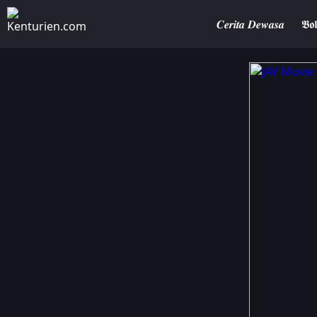
𝑪𝒆𝒓𝒊𝒕𝒂 𝑫𝒆𝒘𝒂𝒔𝒂
𝕭𝖔