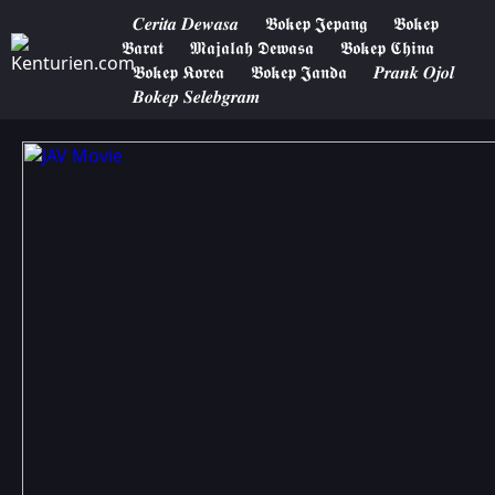
𝑪𝒆𝒓𝒊𝒕𝒂 𝑫𝒆𝒘𝒂𝒔𝒂
𝕭𝖔𝖐𝖊𝖕 𝕵𝖊𝖕𝖆𝖓𝖌
𝕭𝖔𝖐𝖊𝖕
𝕭𝖆𝖗𝖆𝖙
𝕸𝖆𝖏𝖆𝖑𝖆𝖍 𝕯𝖊𝖜𝖆𝖘𝖆
𝕭𝖔𝖐𝖊𝖕 𝕮𝖍𝖎𝖓𝖆
𝕭𝖔𝖐𝖊𝖕 𝕶𝖔𝖗𝖊𝖆
𝕭𝖔𝖐𝖊𝖕 𝕵𝖆𝖓𝖉𝖆
𝑷𝒓𝒂𝒏𝒌 𝑶𝒋𝒐𝒍
𝑩𝒐𝒌𝒆𝒑 𝑺𝒆𝒍𝒆𝒃𝒈𝒓𝒂𝒎