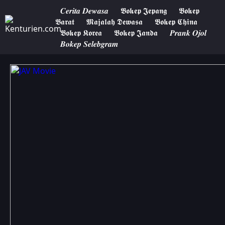
𝑪𝒆𝒓𝒊𝒕𝒂 𝑫𝒆𝒘𝒂𝒔𝒂
𝕭𝖔𝖐𝖊𝖕 𝕵𝖊𝖕𝖆𝖓𝖌
𝕭𝖔𝖐𝖊𝖕
𝕭𝖆𝖗𝖆𝖙
𝕸𝖆𝖏𝖆𝖑𝖆𝖍 𝕯𝖊𝖜𝖆𝖘𝖆
𝕭𝖔𝖐𝖊𝖕 𝕮𝖍𝖎𝖓𝖆
𝕭𝖔𝖐𝖊𝖕 𝕶𝖔𝖗𝖊𝖆
𝕭𝖔𝖐𝖊𝖕 𝕵𝖆𝖓𝖉𝖆
𝑷𝒓𝒂𝒏𝒌 𝑶𝒋𝒐𝒍
𝑩𝒐𝒌𝒆𝒑 𝑺𝒆𝒍𝒆𝒃𝒈𝒓𝒂𝒎