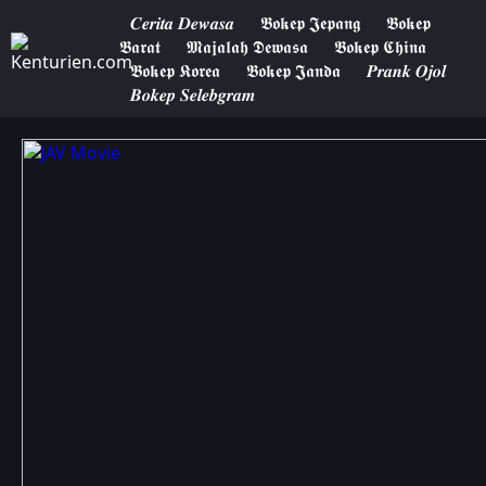
𝑪𝒆𝒓𝒊𝒕𝒂 𝑫𝒆𝒘𝒂𝒔𝒂
𝕭𝖔𝖐𝖊𝖕 𝕵𝖊𝖕𝖆𝖓𝖌
𝕭𝖔𝖐𝖊𝖕
𝕭𝖆𝖗𝖆𝖙
𝕸𝖆𝖏𝖆𝖑𝖆𝖍 𝕯𝖊𝖜𝖆𝖘𝖆
𝕭𝖔𝖐𝖊𝖕 𝕮𝖍𝖎𝖓𝖆
𝕭𝖔𝖐𝖊𝖕 𝕶𝖔𝖗𝖊𝖆
𝕭𝖔𝖐𝖊𝖕 𝕵𝖆𝖓𝖉𝖆
𝑷𝒓𝒂𝒏𝒌 𝑶𝒋𝒐𝒍
𝑩𝒐𝒌𝒆𝒑 𝑺𝒆𝒍𝒆𝒃𝒈𝒓𝒂𝒎