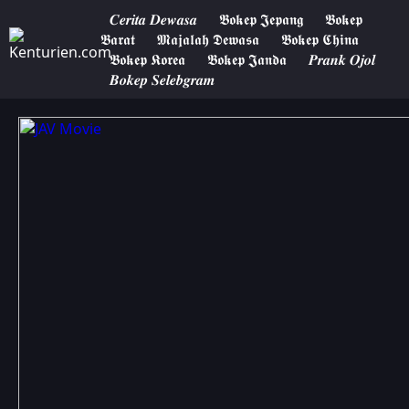
𝑪𝒆𝒓𝒊𝒕𝒂 𝑫𝒆𝒘𝒂𝒔𝒂
𝕭𝖔𝖐𝖊𝖕 𝕵𝖊𝖕𝖆𝖓𝖌
𝕭𝖔𝖐𝖊𝖕
𝕭𝖆𝖗𝖆𝖙
𝕸𝖆𝖏𝖆𝖑𝖆𝖍 𝕯𝖊𝖜𝖆𝖘𝖆
𝕭𝖔𝖐𝖊𝖕 𝕮𝖍𝖎𝖓𝖆
𝕭𝖔𝖐𝖊𝖕 𝕶𝖔𝖗𝖊𝖆
𝕭𝖔𝖐𝖊𝖕 𝕵𝖆𝖓𝖉𝖆
𝑷𝒓𝒂𝒏𝒌 𝑶𝒋𝒐𝒍
𝑩𝒐𝒌𝒆𝒑 𝑺𝒆𝒍𝒆𝒃𝒈𝒓𝒂𝒎