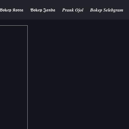
𝕭𝖔𝖐𝖊𝖕 𝕶𝖔𝖗𝖊𝖆
𝕭𝖔𝖐𝖊𝖕 𝕵𝖆𝖓𝖉𝖆
𝑷𝒓𝒂𝒏𝒌 𝑶𝒋𝒐𝒍
𝑩𝒐𝒌𝒆𝒑 𝑺𝒆𝒍𝒆𝒃𝒈𝒓𝒂𝒎