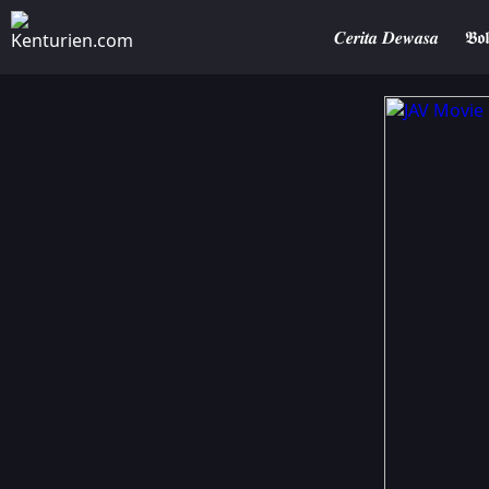
𝑪𝒆𝒓𝒊𝒕𝒂 𝑫𝒆𝒘𝒂𝒔𝒂
𝕭𝖔