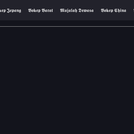
𝖊𝖕 𝕵𝖊𝖕𝖆𝖓𝖌
𝕭𝖔𝖐𝖊𝖕 𝕭𝖆𝖗𝖆𝖙
𝕸𝖆𝖏𝖆𝖑𝖆𝖍 𝕯𝖊𝖜𝖆𝖘𝖆
𝕭𝖔𝖐𝖊𝖕 𝕮𝖍𝖎𝖓𝖆