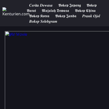
𝑪𝒆𝒓𝒊𝒕𝒂 𝑫𝒆𝒘𝒂𝒔𝒂
𝕭𝖔𝖐𝖊𝖕 𝕵𝖊𝖕𝖆𝖓𝖌
𝕭𝖔𝖐𝖊𝖕
𝕭𝖆𝖗𝖆𝖙
𝕸𝖆𝖏𝖆𝖑𝖆𝖍 𝕯𝖊𝖜𝖆𝖘𝖆
𝕭𝖔𝖐𝖊𝖕 𝕮𝖍𝖎𝖓𝖆
𝕭𝖔𝖐𝖊𝖕 𝕶𝖔𝖗𝖊𝖆
𝕭𝖔𝖐𝖊𝖕 𝕵𝖆𝖓𝖉𝖆
𝑷𝒓𝒂𝒏𝒌 𝑶𝒋𝒐𝒍
𝑩𝒐𝒌𝒆𝒑 𝑺𝒆𝒍𝒆𝒃𝒈𝒓𝒂𝒎