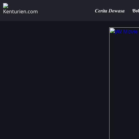
𝑪𝒆𝒓𝒊𝒕𝒂 𝑫𝒆𝒘𝒂𝒔𝒂
𝕭𝖔