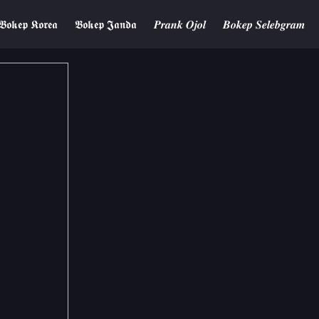
𝕭𝖔𝖐𝖊𝖕 𝕶𝖔𝖗𝖊𝖆
𝕭𝖔𝖐𝖊𝖕 𝕵𝖆𝖓𝖉𝖆
𝑷𝒓𝒂𝒏𝒌 𝑶𝒋𝒐𝒍
𝑩𝒐𝒌𝒆𝒑 𝑺𝒆𝒍𝒆𝒃𝒈𝒓𝒂𝒎