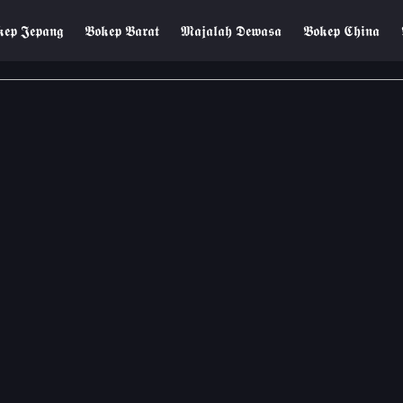
𝖊𝖕 𝕵𝖊𝖕𝖆𝖓𝖌
𝕭𝖔𝖐𝖊𝖕 𝕭𝖆𝖗𝖆𝖙
𝕸𝖆𝖏𝖆𝖑𝖆𝖍 𝕯𝖊𝖜𝖆𝖘𝖆
𝕭𝖔𝖐𝖊𝖕 𝕮𝖍𝖎𝖓𝖆