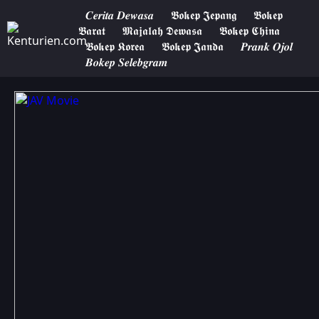
𝑪𝒆𝒓𝒊𝒕𝒂 𝑫𝒆𝒘𝒂𝒔𝒂
𝕭𝖔𝖐𝖊𝖕 𝕵𝖊𝖕𝖆𝖓𝖌
𝕭𝖔𝖐𝖊𝖕
𝕭𝖆𝖗𝖆𝖙
𝕸𝖆𝖏𝖆𝖑𝖆𝖍 𝕯𝖊𝖜𝖆𝖘𝖆
𝕭𝖔𝖐𝖊𝖕 𝕮𝖍𝖎𝖓𝖆
𝕭𝖔𝖐𝖊𝖕 𝕶𝖔𝖗𝖊𝖆
𝕭𝖔𝖐𝖊𝖕 𝕵𝖆𝖓𝖉𝖆
𝑷𝒓𝒂𝒏𝒌 𝑶𝒋𝒐𝒍
𝑩𝒐𝒌𝒆𝒑 𝑺𝒆𝒍𝒆𝒃𝒈𝒓𝒂𝒎