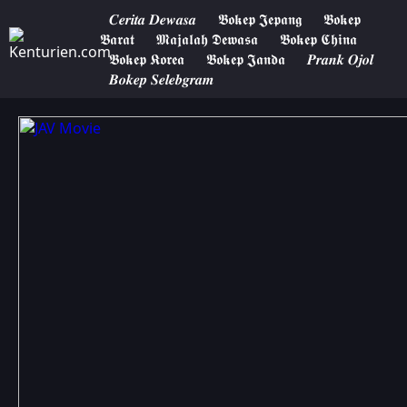
𝑪𝒆𝒓𝒊𝒕𝒂 𝑫𝒆𝒘𝒂𝒔𝒂
𝕭𝖔𝖐𝖊𝖕 𝕵𝖊𝖕𝖆𝖓𝖌
𝕭𝖔𝖐𝖊𝖕
𝕭𝖆𝖗𝖆𝖙
𝕸𝖆𝖏𝖆𝖑𝖆𝖍 𝕯𝖊𝖜𝖆𝖘𝖆
𝕭𝖔𝖐𝖊𝖕 𝕮𝖍𝖎𝖓𝖆
𝕭𝖔𝖐𝖊𝖕 𝕶𝖔𝖗𝖊𝖆
𝕭𝖔𝖐𝖊𝖕 𝕵𝖆𝖓𝖉𝖆
𝑷𝒓𝒂𝒏𝒌 𝑶𝒋𝒐𝒍
𝑩𝒐𝒌𝒆𝒑 𝑺𝒆𝒍𝒆𝒃𝒈𝒓𝒂𝒎