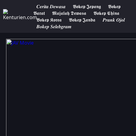
𝑪𝒆𝒓𝒊𝒕𝒂 𝑫𝒆𝒘𝒂𝒔𝒂
𝕭𝖔𝖐𝖊𝖕 𝕵𝖊𝖕𝖆𝖓𝖌
𝕭𝖔𝖐𝖊𝖕
𝕭𝖆𝖗𝖆𝖙
𝕸𝖆𝖏𝖆𝖑𝖆𝖍 𝕯𝖊𝖜𝖆𝖘𝖆
𝕭𝖔𝖐𝖊𝖕 𝕮𝖍𝖎𝖓𝖆
𝕭𝖔𝖐𝖊𝖕 𝕶𝖔𝖗𝖊𝖆
𝕭𝖔𝖐𝖊𝖕 𝕵𝖆𝖓𝖉𝖆
𝑷𝒓𝒂𝒏𝒌 𝑶𝒋𝒐𝒍
𝑩𝒐𝒌𝒆𝒑 𝑺𝒆𝒍𝒆𝒃𝒈𝒓𝒂𝒎