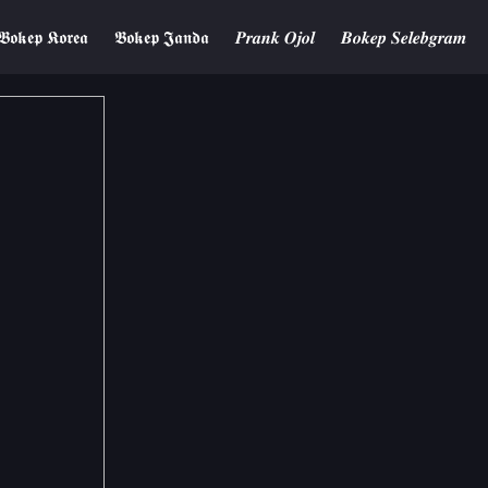
𝕭𝖔𝖐𝖊𝖕 𝕶𝖔𝖗𝖊𝖆
𝕭𝖔𝖐𝖊𝖕 𝕵𝖆𝖓𝖉𝖆
𝑷𝒓𝒂𝒏𝒌 𝑶𝒋𝒐𝒍
𝑩𝒐𝒌𝒆𝒑 𝑺𝒆𝒍𝒆𝒃𝒈𝒓𝒂𝒎