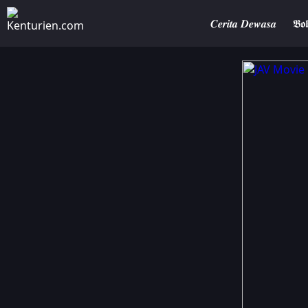
𝑪𝒆𝒓𝒊𝒕𝒂 𝑫𝒆𝒘𝒂𝒔𝒂
𝕭𝖔