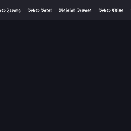
𝖊𝖕 𝕵𝖊𝖕𝖆𝖓𝖌
𝕭𝖔𝖐𝖊𝖕 𝕭𝖆𝖗𝖆𝖙
𝕸𝖆𝖏𝖆𝖑𝖆𝖍 𝕯𝖊𝖜𝖆𝖘𝖆
𝕭𝖔𝖐𝖊𝖕 𝕮𝖍𝖎𝖓𝖆