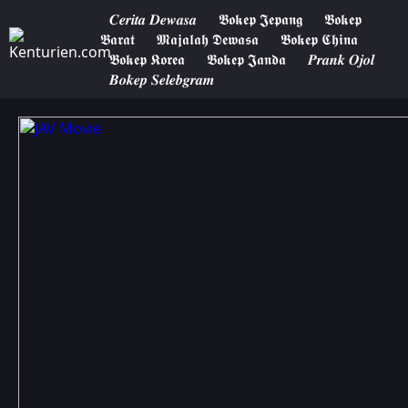
𝑪𝒆𝒓𝒊𝒕𝒂 𝑫𝒆𝒘𝒂𝒔𝒂
𝕭𝖔𝖐𝖊𝖕 𝕵𝖊𝖕𝖆𝖓𝖌
𝕭𝖔𝖐𝖊𝖕
𝕭𝖆𝖗𝖆𝖙
𝕸𝖆𝖏𝖆𝖑𝖆𝖍 𝕯𝖊𝖜𝖆𝖘𝖆
𝕭𝖔𝖐𝖊𝖕 𝕮𝖍𝖎𝖓𝖆
𝕭𝖔𝖐𝖊𝖕 𝕶𝖔𝖗𝖊𝖆
𝕭𝖔𝖐𝖊𝖕 𝕵𝖆𝖓𝖉𝖆
𝑷𝒓𝒂𝒏𝒌 𝑶𝒋𝒐𝒍
𝑩𝒐𝒌𝒆𝒑 𝑺𝒆𝒍𝒆𝒃𝒈𝒓𝒂𝒎