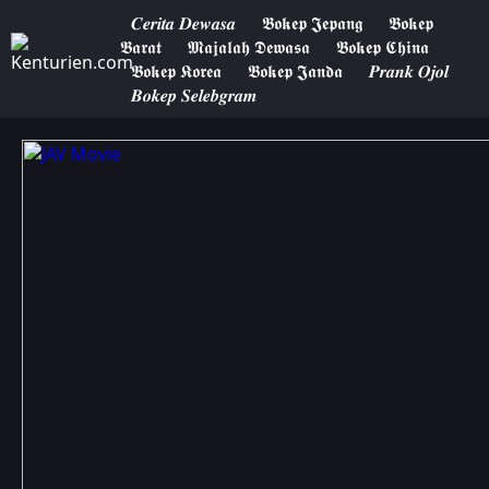
𝑪𝒆𝒓𝒊𝒕𝒂 𝑫𝒆𝒘𝒂𝒔𝒂
𝕭𝖔𝖐𝖊𝖕 𝕵𝖊𝖕𝖆𝖓𝖌
𝕭𝖔𝖐𝖊𝖕
𝕭𝖆𝖗𝖆𝖙
𝕸𝖆𝖏𝖆𝖑𝖆𝖍 𝕯𝖊𝖜𝖆𝖘𝖆
𝕭𝖔𝖐𝖊𝖕 𝕮𝖍𝖎𝖓𝖆
𝕭𝖔𝖐𝖊𝖕 𝕶𝖔𝖗𝖊𝖆
𝕭𝖔𝖐𝖊𝖕 𝕵𝖆𝖓𝖉𝖆
𝑷𝒓𝒂𝒏𝒌 𝑶𝒋𝒐𝒍
𝑩𝒐𝒌𝒆𝒑 𝑺𝒆𝒍𝒆𝒃𝒈𝒓𝒂𝒎