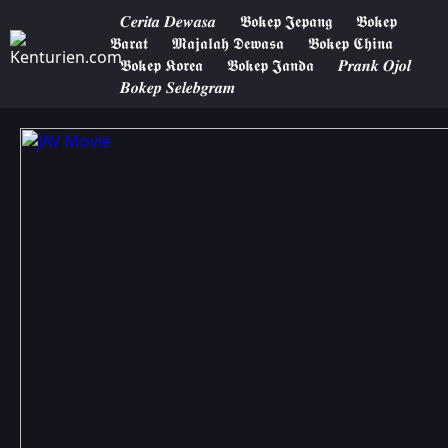
𝑪𝒆𝒓𝒊𝒕𝒂 𝑫𝒆𝒘𝒂𝒔𝒂
𝕭𝖔𝖐𝖊𝖕 𝕵𝖊𝖕𝖆𝖓𝖌
𝕭𝖔𝖐𝖊𝖕
𝕭𝖆𝖗𝖆𝖙
𝕸𝖆𝖏𝖆𝖑𝖆𝖍 𝕯𝖊𝖜𝖆𝖘𝖆
𝕭𝖔𝖐𝖊𝖕 𝕮𝖍𝖎𝖓𝖆
𝕭𝖔𝖐𝖊𝖕 𝕶𝖔𝖗𝖊𝖆
𝕭𝖔𝖐𝖊𝖕 𝕵𝖆𝖓𝖉𝖆
𝑷𝒓𝒂𝒏𝒌 𝑶𝒋𝒐𝒍
𝑩𝒐𝒌𝒆𝒑 𝑺𝒆𝒍𝒆𝒃𝒈𝒓𝒂𝒎