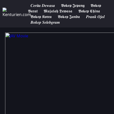
𝑪𝒆𝒓𝒊𝒕𝒂 𝑫𝒆𝒘𝒂𝒔𝒂
𝕭𝖔𝖐𝖊𝖕 𝕵𝖊𝖕𝖆𝖓𝖌
𝕭𝖔𝖐𝖊𝖕
𝕭𝖆𝖗𝖆𝖙
𝕸𝖆𝖏𝖆𝖑𝖆𝖍 𝕯𝖊𝖜𝖆𝖘𝖆
𝕭𝖔𝖐𝖊𝖕 𝕮𝖍𝖎𝖓𝖆
𝕭𝖔𝖐𝖊𝖕 𝕶𝖔𝖗𝖊𝖆
𝕭𝖔𝖐𝖊𝖕 𝕵𝖆𝖓𝖉𝖆
𝑷𝒓𝒂𝒏𝒌 𝑶𝒋𝒐𝒍
𝑩𝒐𝒌𝒆𝒑 𝑺𝒆𝒍𝒆𝒃𝒈𝒓𝒂𝒎