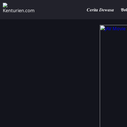
𝑪𝒆𝒓𝒊𝒕𝒂 𝑫𝒆𝒘𝒂𝒔𝒂
𝕭𝖔