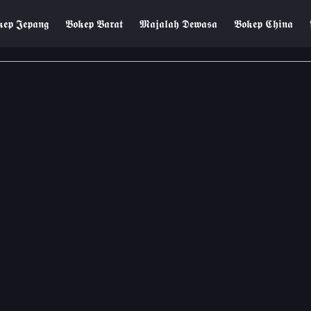
𝖊𝖕 𝕵𝖊𝖕𝖆𝖓𝖌
𝕭𝖔𝖐𝖊𝖕 𝕭𝖆𝖗𝖆𝖙
𝕸𝖆𝖏𝖆𝖑𝖆𝖍 𝕯𝖊𝖜𝖆𝖘𝖆
𝕭𝖔𝖐𝖊𝖕 𝕮𝖍𝖎𝖓𝖆