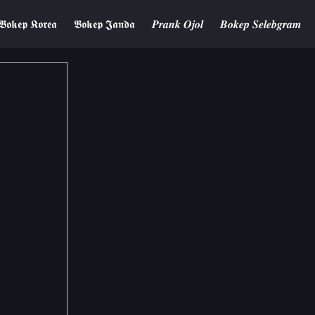
𝕭𝖔𝖐𝖊𝖕 𝕶𝖔𝖗𝖊𝖆
𝕭𝖔𝖐𝖊𝖕 𝕵𝖆𝖓𝖉𝖆
𝑷𝒓𝒂𝒏𝒌 𝑶𝒋𝒐𝒍
𝑩𝒐𝒌𝒆𝒑 𝑺𝒆𝒍𝒆𝒃𝒈𝒓𝒂𝒎