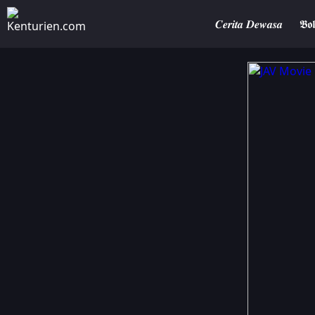
𝑪𝒆𝒓𝒊𝒕𝒂 𝑫𝒆𝒘𝒂𝒔𝒂
𝕭𝖔