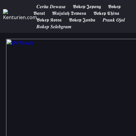
𝑪𝒆𝒓𝒊𝒕𝒂 𝑫𝒆𝒘𝒂𝒔𝒂
𝕭𝖔𝖐𝖊𝖕 𝕵𝖊𝖕𝖆𝖓𝖌
𝕭𝖔𝖐𝖊𝖕
𝕭𝖆𝖗𝖆𝖙
𝕸𝖆𝖏𝖆𝖑𝖆𝖍 𝕯𝖊𝖜𝖆𝖘𝖆
𝕭𝖔𝖐𝖊𝖕 𝕮𝖍𝖎𝖓𝖆
𝕭𝖔𝖐𝖊𝖕 𝕶𝖔𝖗𝖊𝖆
𝕭𝖔𝖐𝖊𝖕 𝕵𝖆𝖓𝖉𝖆
𝑷𝒓𝒂𝒏𝒌 𝑶𝒋𝒐𝒍
𝑩𝒐𝒌𝒆𝒑 𝑺𝒆𝒍𝒆𝒃𝒈𝒓𝒂𝒎