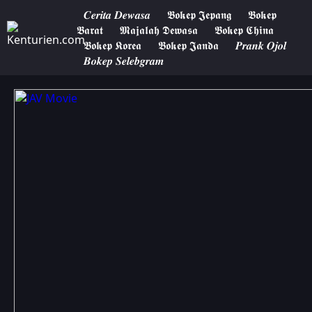
𝑪𝒆𝒓𝒊𝒕𝒂 𝑫𝒆𝒘𝒂𝒔𝒂
𝕭𝖔𝖐𝖊𝖕 𝕵𝖊𝖕𝖆𝖓𝖌
𝕭𝖔𝖐𝖊𝖕
𝕭𝖆𝖗𝖆𝖙
𝕸𝖆𝖏𝖆𝖑𝖆𝖍 𝕯𝖊𝖜𝖆𝖘𝖆
𝕭𝖔𝖐𝖊𝖕 𝕮𝖍𝖎𝖓𝖆
𝕭𝖔𝖐𝖊𝖕 𝕶𝖔𝖗𝖊𝖆
𝕭𝖔𝖐𝖊𝖕 𝕵𝖆𝖓𝖉𝖆
𝑷𝒓𝒂𝒏𝒌 𝑶𝒋𝒐𝒍
𝑩𝒐𝒌𝒆𝒑 𝑺𝒆𝒍𝒆𝒃𝒈𝒓𝒂𝒎