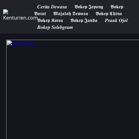
𝑪𝒆𝒓𝒊𝒕𝒂 𝑫𝒆𝒘𝒂𝒔𝒂
𝕭𝖔𝖐𝖊𝖕 𝕵𝖊𝖕𝖆𝖓𝖌
𝕭𝖔𝖐𝖊𝖕
𝕭𝖆𝖗𝖆𝖙
𝕸𝖆𝖏𝖆𝖑𝖆𝖍 𝕯𝖊𝖜𝖆𝖘𝖆
𝕭𝖔𝖐𝖊𝖕 𝕮𝖍𝖎𝖓𝖆
𝕭𝖔𝖐𝖊𝖕 𝕶𝖔𝖗𝖊𝖆
𝕭𝖔𝖐𝖊𝖕 𝕵𝖆𝖓𝖉𝖆
𝑷𝒓𝒂𝒏𝒌 𝑶𝒋𝒐𝒍
𝑩𝒐𝒌𝒆𝒑 𝑺𝒆𝒍𝒆𝒃𝒈𝒓𝒂𝒎