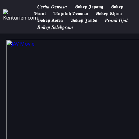
𝑪𝒆𝒓𝒊𝒕𝒂 𝑫𝒆𝒘𝒂𝒔𝒂
𝕭𝖔𝖐𝖊𝖕 𝕵𝖊𝖕𝖆𝖓𝖌
𝕭𝖔𝖐𝖊𝖕
𝕭𝖆𝖗𝖆𝖙
𝕸𝖆𝖏𝖆𝖑𝖆𝖍 𝕯𝖊𝖜𝖆𝖘𝖆
𝕭𝖔𝖐𝖊𝖕 𝕮𝖍𝖎𝖓𝖆
𝕭𝖔𝖐𝖊𝖕 𝕶𝖔𝖗𝖊𝖆
𝕭𝖔𝖐𝖊𝖕 𝕵𝖆𝖓𝖉𝖆
𝑷𝒓𝒂𝒏𝒌 𝑶𝒋𝒐𝒍
𝑩𝒐𝒌𝒆𝒑 𝑺𝒆𝒍𝒆𝒃𝒈𝒓𝒂𝒎