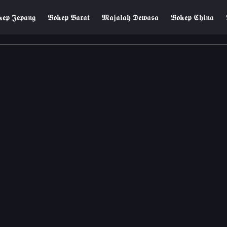
𝖊𝖕 𝕵𝖊𝖕𝖆𝖓𝖌
𝕭𝖔𝖐𝖊𝖕 𝕭𝖆𝖗𝖆𝖙
𝕸𝖆𝖏𝖆𝖑𝖆𝖍 𝕯𝖊𝖜𝖆𝖘𝖆
𝕭𝖔𝖐𝖊𝖕 𝕮𝖍𝖎𝖓𝖆