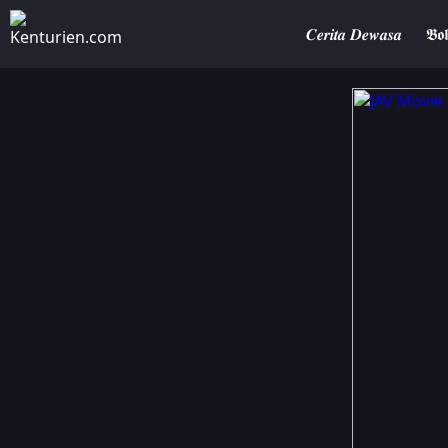
𝑪𝒆𝒓𝒊𝒕𝒂 𝑫𝒆𝒘𝒂𝒔𝒂
𝕭𝖔