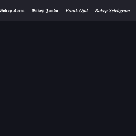
𝕭𝖔𝖐𝖊𝖕 𝕶𝖔𝖗𝖊𝖆
𝕭𝖔𝖐𝖊𝖕 𝕵𝖆𝖓𝖉𝖆
𝑷𝒓𝒂𝒏𝒌 𝑶𝒋𝒐𝒍
𝑩𝒐𝒌𝒆𝒑 𝑺𝒆𝒍𝒆𝒃𝒈𝒓𝒂𝒎