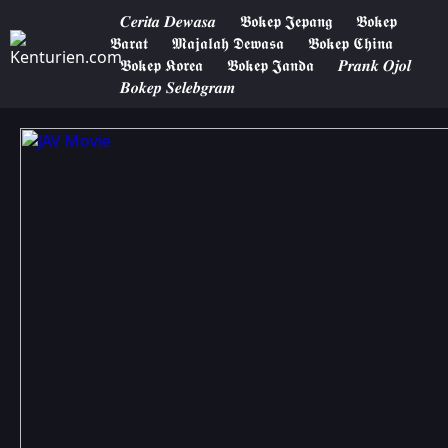
𝑪𝒆𝒓𝒊𝒕𝒂 𝑫𝒆𝒘𝒂𝒔𝒂
𝕭𝖔𝖐𝖊𝖕 𝕵𝖊𝖕𝖆𝖓𝖌
𝕭𝖔𝖐𝖊𝖕
𝕭𝖆𝖗𝖆𝖙
𝕸𝖆𝖏𝖆𝖑𝖆𝖍 𝕯𝖊𝖜𝖆𝖘𝖆
𝕭𝖔𝖐𝖊𝖕 𝕮𝖍𝖎𝖓𝖆
𝕭𝖔𝖐𝖊𝖕 𝕶𝖔𝖗𝖊𝖆
𝕭𝖔𝖐𝖊𝖕 𝕵𝖆𝖓𝖉𝖆
𝑷𝒓𝒂𝒏𝒌 𝑶𝒋𝒐𝒍
𝑩𝒐𝒌𝒆𝒑 𝑺𝒆𝒍𝒆𝒃𝒈𝒓𝒂𝒎