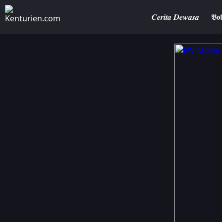
𝑪𝒆𝒓𝒊𝒕𝒂 𝑫𝒆𝒘𝒂𝒔𝒂
𝕭𝖔