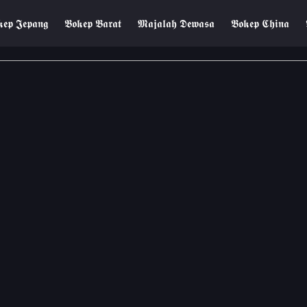
𝖊𝖕 𝕵𝖊𝖕𝖆𝖓𝖌
𝕭𝖔𝖐𝖊𝖕 𝕭𝖆𝖗𝖆𝖙
𝕸𝖆𝖏𝖆𝖑𝖆𝖍 𝕯𝖊𝖜𝖆𝖘𝖆
𝕭𝖔𝖐𝖊𝖕 𝕮𝖍𝖎𝖓𝖆