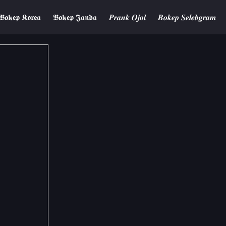
𝕭𝖔𝖐𝖊𝖕 𝕶𝖔𝖗𝖊𝖆
𝕭𝖔𝖐𝖊𝖕 𝕵𝖆𝖓𝖉𝖆
𝑷𝒓𝒂𝒏𝒌 𝑶𝒋𝒐𝒍
𝑩𝒐𝒌𝒆𝒑 𝑺𝒆𝒍𝒆𝒃𝒈𝒓𝒂𝒎