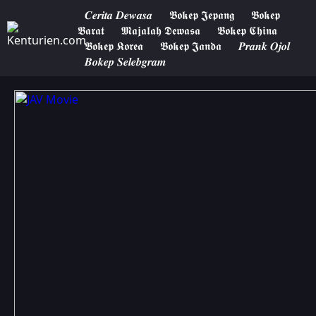
𝑪𝒆𝒓𝒊𝒕𝒂 𝑫𝒆𝒘𝒂𝒔𝒂
𝕭𝖔𝖐𝖊𝖕 𝕵𝖊𝖕𝖆𝖓𝖌
𝕭𝖔𝖐𝖊𝖕
𝕭𝖆𝖗𝖆𝖙
𝕸𝖆𝖏𝖆𝖑𝖆𝖍 𝕯𝖊𝖜𝖆𝖘𝖆
𝕭𝖔𝖐𝖊𝖕 𝕮𝖍𝖎𝖓𝖆
𝕭𝖔𝖐𝖊𝖕 𝕶𝖔𝖗𝖊𝖆
𝕭𝖔𝖐𝖊𝖕 𝕵𝖆𝖓𝖉𝖆
𝑷𝒓𝒂𝒏𝒌 𝑶𝒋𝒐𝒍
𝑩𝒐𝒌𝒆𝒑 𝑺𝒆𝒍𝒆𝒃𝒈𝒓𝒂𝒎