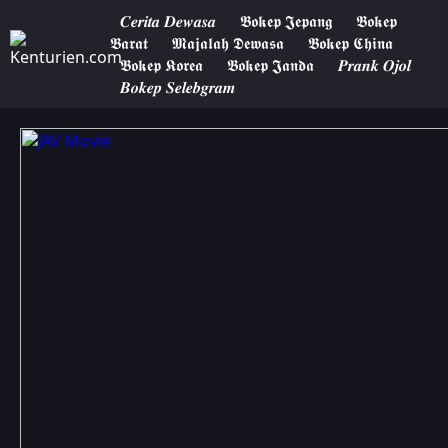
𝑪𝒆𝒓𝒊𝒕𝒂 𝑫𝒆𝒘𝒂𝒔𝒂
𝕭𝖔𝖐𝖊𝖕 𝕵𝖊𝖕𝖆𝖓𝖌
𝕭𝖔𝖐𝖊𝖕
𝕭𝖆𝖗𝖆𝖙
𝕸𝖆𝖏𝖆𝖑𝖆𝖍 𝕯𝖊𝖜𝖆𝖘𝖆
𝕭𝖔𝖐𝖊𝖕 𝕮𝖍𝖎𝖓𝖆
𝕭𝖔𝖐𝖊𝖕 𝕶𝖔𝖗𝖊𝖆
𝕭𝖔𝖐𝖊𝖕 𝕵𝖆𝖓𝖉𝖆
𝑷𝒓𝒂𝒏𝒌 𝑶𝒋𝒐𝒍
𝑩𝒐𝒌𝒆𝒑 𝑺𝒆𝒍𝒆𝒃𝒈𝒓𝒂𝒎