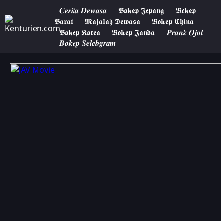
𝑪𝒆𝒓𝒊𝒕𝒂 𝑫𝒆𝒘𝒂𝒔𝒂
𝕭𝖔𝖐𝖊𝖕 𝕵𝖊𝖕𝖆𝖓𝖌
𝕭𝖔𝖐𝖊𝖕
𝕭𝖆𝖗𝖆𝖙
𝕸𝖆𝖏𝖆𝖑𝖆𝖍 𝕯𝖊𝖜𝖆𝖘𝖆
𝕭𝖔𝖐𝖊𝖕 𝕮𝖍𝖎𝖓𝖆
𝕭𝖔𝖐𝖊𝖕 𝕶𝖔𝖗𝖊𝖆
𝕭𝖔𝖐𝖊𝖕 𝕵𝖆𝖓𝖉𝖆
𝑷𝒓𝒂𝒏𝒌 𝑶𝒋𝒐𝒍
𝑩𝒐𝒌𝒆𝒑 𝑺𝒆𝒍𝒆𝒃𝒈𝒓𝒂𝒎