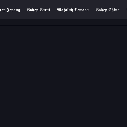
𝖊𝖕 𝕵𝖊𝖕𝖆𝖓𝖌
𝕭𝖔𝖐𝖊𝖕 𝕭𝖆𝖗𝖆𝖙
𝕸𝖆𝖏𝖆𝖑𝖆𝖍 𝕯𝖊𝖜𝖆𝖘𝖆
𝕭𝖔𝖐𝖊𝖕 𝕮𝖍𝖎𝖓𝖆