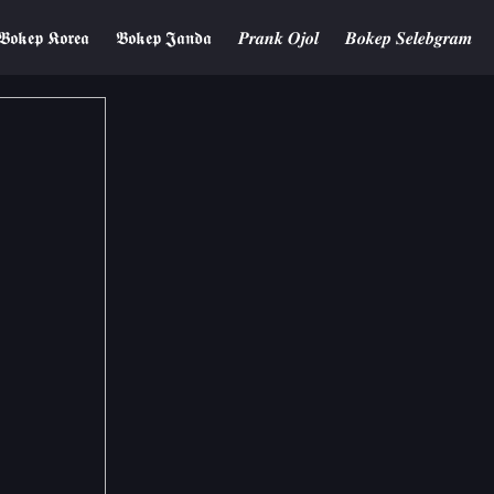
𝕭𝖔𝖐𝖊𝖕 𝕶𝖔𝖗𝖊𝖆
𝕭𝖔𝖐𝖊𝖕 𝕵𝖆𝖓𝖉𝖆
𝑷𝒓𝒂𝒏𝒌 𝑶𝒋𝒐𝒍
𝑩𝒐𝒌𝒆𝒑 𝑺𝒆𝒍𝒆𝒃𝒈𝒓𝒂𝒎