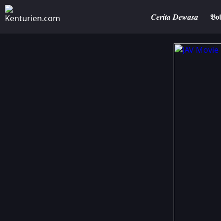
𝑪𝒆𝒓𝒊𝒕𝒂 𝑫𝒆𝒘𝒂𝒔𝒂
𝕭𝖔