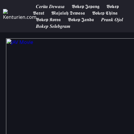
𝑪𝒆𝒓𝒊𝒕𝒂 𝑫𝒆𝒘𝒂𝒔𝒂
𝕭𝖔𝖐𝖊𝖕 𝕵𝖊𝖕𝖆𝖓𝖌
𝕭𝖔𝖐𝖊𝖕
𝕭𝖆𝖗𝖆𝖙
𝕸𝖆𝖏𝖆𝖑𝖆𝖍 𝕯𝖊𝖜𝖆𝖘𝖆
𝕭𝖔𝖐𝖊𝖕 𝕮𝖍𝖎𝖓𝖆
𝕭𝖔𝖐𝖊𝖕 𝕶𝖔𝖗𝖊𝖆
𝕭𝖔𝖐𝖊𝖕 𝕵𝖆𝖓𝖉𝖆
𝑷𝒓𝒂𝒏𝒌 𝑶𝒋𝒐𝒍
𝑩𝒐𝒌𝒆𝒑 𝑺𝒆𝒍𝒆𝒃𝒈𝒓𝒂𝒎