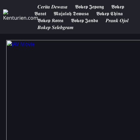
𝑪𝒆𝒓𝒊𝒕𝒂 𝑫𝒆𝒘𝒂𝒔𝒂
𝕭𝖔𝖐𝖊𝖕 𝕵𝖊𝖕𝖆𝖓𝖌
𝕭𝖔𝖐𝖊𝖕
𝕭𝖆𝖗𝖆𝖙
𝕸𝖆𝖏𝖆𝖑𝖆𝖍 𝕯𝖊𝖜𝖆𝖘𝖆
𝕭𝖔𝖐𝖊𝖕 𝕮𝖍𝖎𝖓𝖆
𝕭𝖔𝖐𝖊𝖕 𝕶𝖔𝖗𝖊𝖆
𝕭𝖔𝖐𝖊𝖕 𝕵𝖆𝖓𝖉𝖆
𝑷𝒓𝒂𝒏𝒌 𝑶𝒋𝒐𝒍
𝑩𝒐𝒌𝒆𝒑 𝑺𝒆𝒍𝒆𝒃𝒈𝒓𝒂𝒎