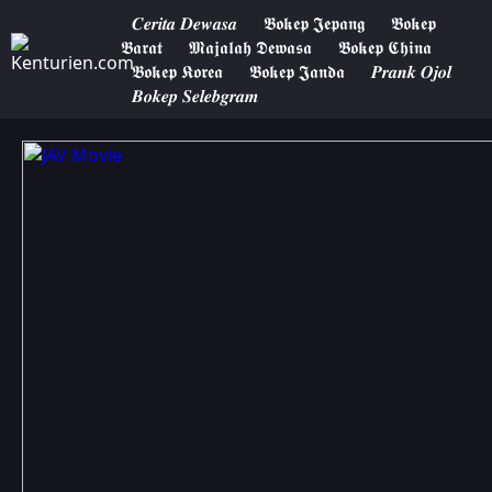
𝑪𝒆𝒓𝒊𝒕𝒂 𝑫𝒆𝒘𝒂𝒔𝒂
𝕭𝖔𝖐𝖊𝖕 𝕵𝖊𝖕𝖆𝖓𝖌
𝕭𝖔𝖐𝖊𝖕
𝕭𝖆𝖗𝖆𝖙
𝕸𝖆𝖏𝖆𝖑𝖆𝖍 𝕯𝖊𝖜𝖆𝖘𝖆
𝕭𝖔𝖐𝖊𝖕 𝕮𝖍𝖎𝖓𝖆
𝕭𝖔𝖐𝖊𝖕 𝕶𝖔𝖗𝖊𝖆
𝕭𝖔𝖐𝖊𝖕 𝕵𝖆𝖓𝖉𝖆
𝑷𝒓𝒂𝒏𝒌 𝑶𝒋𝒐𝒍
𝑩𝒐𝒌𝒆𝒑 𝑺𝒆𝒍𝒆𝒃𝒈𝒓𝒂𝒎